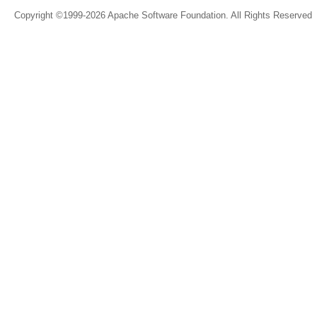
Copyright ©1999-2026 Apache Software Foundation. All Rights Reserved