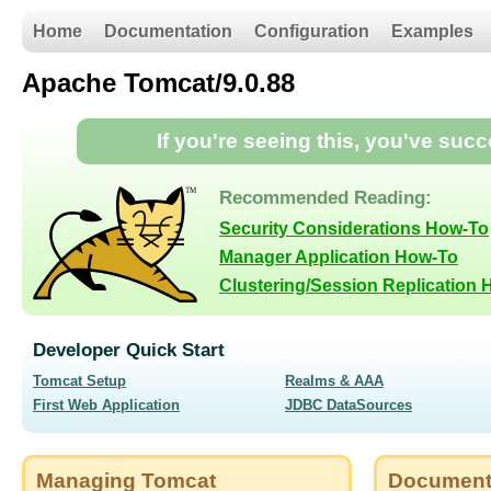
Home
Documentation
Configuration
Examples
Apache Tomcat/9.0.88
If you're seeing this, you've suc
Recommended Reading:
Security Considerations How-To
Manager Application How-To
Clustering/Session Replication
Developer Quick Start
Tomcat Setup
Realms & AAA
First Web Application
JDBC DataSources
Managing Tomcat
Document