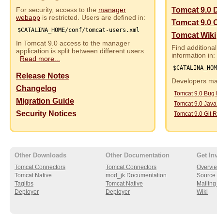
For security, access to the
manager
Tomcat 9.0 
webapp
is restricted. Users are defined in:
Tomcat 9.0 
$CATALINA_HOME/conf/tomcat-users.xml
Tomcat Wiki
In Tomcat 9.0 access to the manager
Find additional
application is split between different users.
information in:
Read more...
$CATALINA_HO
Release Notes
Developers may
Changelog
Tomcat 9.0 Bug
Migration Guide
Tomcat 9.0 Jav
Security Notices
Tomcat 9.0 Git R
Other Downloads
Other Documentation
Get In
Tomcat Connectors
Tomcat Connectors
Overvi
Tomcat Native
mod_jk Documentation
Source 
Taglibs
Tomcat Native
Mailing 
Deployer
Deployer
Wiki